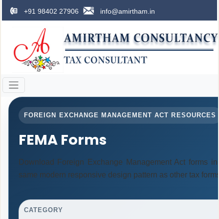
+91 98402 27906
info@amirtham.in
FOREIGN EXCHANGE MANAGEMENT ACT RESOURCES
FEMA Forms
Download Foreign Exchange Management Act forms in 
same modern responsive design pattern as other tax form
CATEGORY