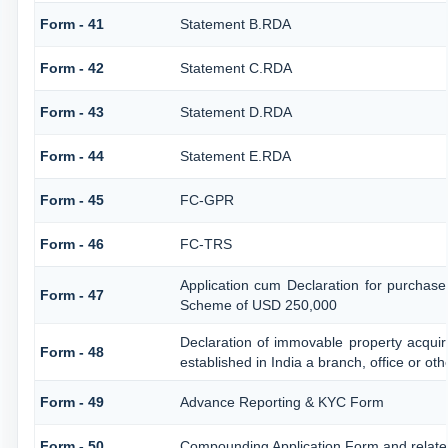
Form - 41
Statement B.RDA
Form - 42
Statement C.RDA
Form - 43
Statement D.RDA
Form - 44
Statement E.RDA
Form - 45
FC-GPR
Form - 46
FC-TRS
Application cum Declaration for purchase
Form - 47
Scheme of USD 250,000
Declaration of immovable property acquir
Form - 48
established in India a branch, office or oth
Form - 49
Advance Reporting & KYC Form
Form - 50
Compounding Application Form and relat