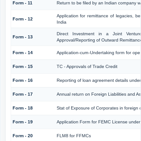
Form - 11
Return to be filed by an Indian company
Application for remittance of legacies, be
Form - 12
India
Direct Investment in a Joint Ventu
Form - 13
Approval/Reporting of Outward Remittanc
Form - 14
Application-cum-Undertaking form for op
Form - 15
TC - Approvals of Trade Credit
Form - 16
Reporting of loan agreement details und
Form - 17
Annual return on Foreign Liabilities and A
Form - 18
Stat of Exposure of Corporates in foreign 
Form - 19
Application Form for FEMC License under
Form - 20
FLM8 for FFMCs