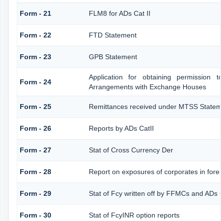
Form - 21
FLM8 for ADs Cat II
Form - 22
FTD Statement
Form - 23
GPB Statement
Application for obtaining permission
Form - 24
Arrangements with Exchange Houses
Form - 25
Remittances received under MTSS Statem
Form - 26
Reports by ADs CatII
Form - 27
Stat of Cross Currency Der
Form - 28
Report on exposures of corporates in fore
Form - 29
Stat of Fcy written off by FFMCs and ADs 
Form - 30
Stat of FcyINR option reports