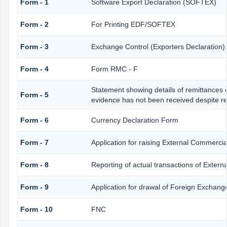
Form - 1
Software Export Declaration (SOFTEX)
Form - 2
For Printing EDF/SOFTEX
Form - 3
Exchange Control (Exporters Declaration)
Form - 4
Form RMC - F
Statement showing details of remittances 
Form - 5
evidence has not been received despite r
Form - 6
Currency Declaration Form
Form - 7
Application for raising External Commerc
Form - 8
Reporting of actual transactions of Exter
Form - 9
Application for drawal of Foreign Exchang
Form - 10
FNC