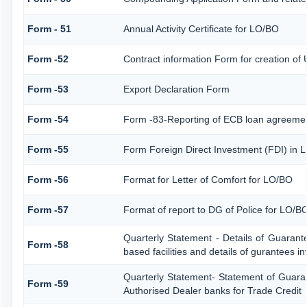
Form - 51
Annual Activity Certificate for LO/BO
Form -52
Contract information Form for creation of
Form -53
Export Declaration Form
Form -54
Form -83-Reporting of ECB loan agreemen
Form -55
Form Foreign Direct Investment (FDI) in Li
Form -56
Format for Letter of Comfort for LO/BO
Form -57
Format of report to DG of Police for LO/
Quarterly Statement - Details of Guarant
Form -58
based facilities and details of gurantees i
Quarterly Statement- Statement of Guaran
Form -59
Authorised Dealer banks for Trade Credit