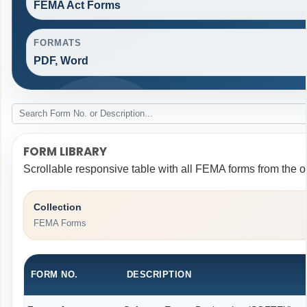
FEMA Act Forms
FORMATS
PDF, Word
FORM LIBRARY
Scrollable responsive table with all FEMA forms from the o
Collection
FEMA Forms
FORM NO.
DESCRIPTION