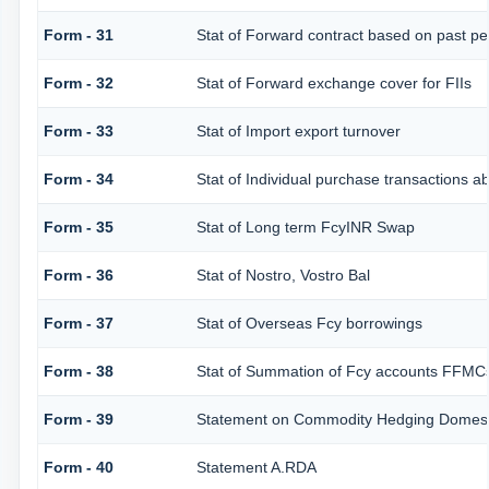
Form - 31
Stat of Forward contract based on past p
Form - 32
Stat of Forward exchange cover for FIIs
Form - 33
Stat of Import export turnover
Form - 34
Stat of Individual purchase transactions
Form - 35
Stat of Long term FcyINR Swap
Form - 36
Stat of Nostro, Vostro Bal
Form - 37
Stat of Overseas Fcy borrowings
Form - 38
Stat of Summation of Fcy accounts FFMCs
Form - 39
Statement on Commodity Hedging Domesti
Form - 40
Statement A.RDA