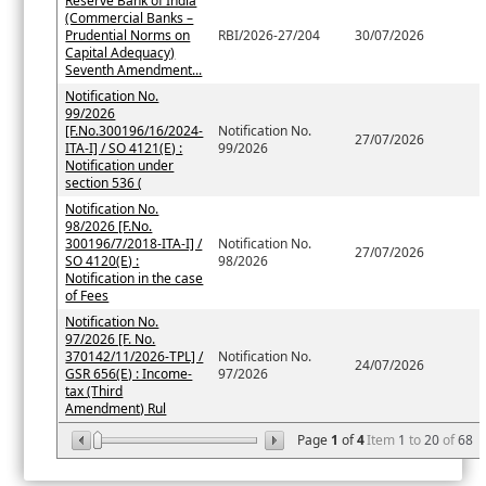
Reserve Bank of India
(Commercial Banks –
Prudential Norms on
RBI/2026-27/204
30/07/2026
Capital Adequacy)
Seventh Amendment...
Notification No.
99/2026
[F.No.300196/16/2024-
Notification No.
27/07/2026
ITA-I] / SO 4121(E) :
99/2026
Notification under
section 536 (
Notification No.
98/2026 [F.No.
300196/7/2018-ITA-I] /
Notification No.
27/07/2026
SO 4120(E) :
98/2026
Notification in the case
of Fees
Notification No.
97/2026 [F. No.
370142/11/2026-TPL] /
Notification No.
24/07/2026
GSR 656(E) : Income-
97/2026
tax (Third
Amendment) Rul
Page
1
of
4
Item
1
to
20
of
68