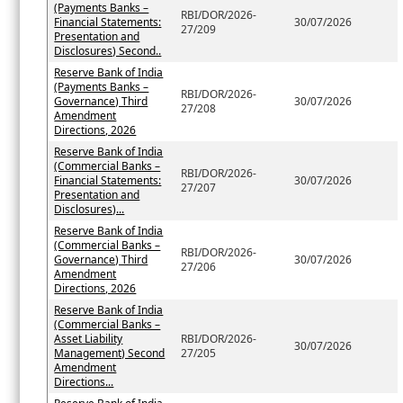
(Payments Banks –
RBI/DOR/2026-
Financial Statements:
30/07/2026
27/209
Presentation and
Disclosures) Second..
Reserve Bank of India
(Payments Banks –
RBI/DOR/2026-
Governance) Third
30/07/2026
27/208
Amendment
Directions, 2026
Reserve Bank of India
(Commercial Banks –
RBI/DOR/2026-
Financial Statements:
30/07/2026
27/207
Presentation and
Disclosures)...
Reserve Bank of India
(Commercial Banks –
RBI/DOR/2026-
Governance) Third
30/07/2026
27/206
Amendment
Directions, 2026
Reserve Bank of India
(Commercial Banks –
Asset Liability
RBI/DOR/2026-
30/07/2026
Management) Second
27/205
Amendment
Directions...