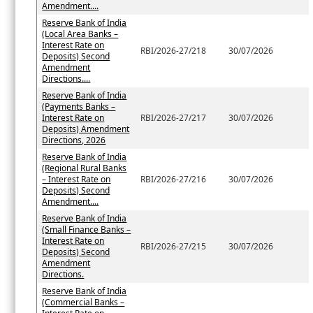
Amendment....
Reserve Bank of India
(Local Area Banks –
Interest Rate on
RBI/2026-27/218
30/07/2026
Deposits) Second
Amendment
Directions....
Reserve Bank of India
(Payments Banks –
Interest Rate on
RBI/2026-27/217
30/07/2026
Deposits) Amendment
Directions, 2026
Reserve Bank of India
(Regional Rural Banks
– Interest Rate on
RBI/2026-27/216
30/07/2026
Deposits) Second
Amendment....
Reserve Bank of India
(Small Finance Banks –
Interest Rate on
RBI/2026-27/215
30/07/2026
Deposits) Second
Amendment
Directions.
Reserve Bank of India
(Commercial Banks –