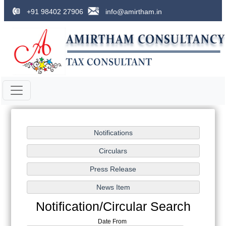
+91 98402 27906
info@amirtham.in
Notification/Circular Search
Date From