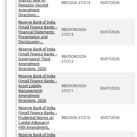
Interest Rate on
RBI/2026-27/214
30/07/2026
Deposits) Second
Amendment
Directions....
Reserve Bank of India
(Small Finance Banks –
RBI/DOR/2026-
Financial Statements:
30/07/2026
27/213
Presentation and
Disclosures)....
Reserve Bank of India
(Small Finance Banks –
RBI/DOR/2026-
Governance) Third
30/07/2026
27/212
Amendment
Directions, 2026
Reserve Bank of India
(Small Finance Banks –
Asset Liability
RBI/DOR/2026-
30/07/2026
Management)
27/211
Amendment
Directions, 2026
Reserve Bank of India
(Small Finance Banks –
Prudential Norms on
RBI/2026-27/210
30/07/2026
Capital Adequacy)
Fifth Amendment..
Reserve Bank of India