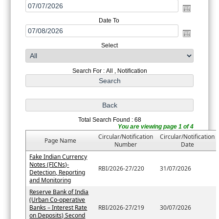
Date To
Select
Search For : All , Notification
Total Search Found : 68
You are viewing page 1 of 4
Circular/Notification
Circular/Notification
Page Name
Number
Date
Fake Indian Currency
Notes (FICNs)-
RBI/2026-27/220
31/07/2026
Detection, Reporting
and Monitoring
Reserve Bank of India
(Urban Co-operative
Banks – Interest Rate
RBI/2026-27/219
30/07/2026
on Deposits) Second