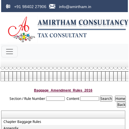
+91 98402 27906
info@amirtham.in
Baggage_Amendment_Rules_2016
Section / Rule Number
Content
Chapter Baggage Rules
Appendix