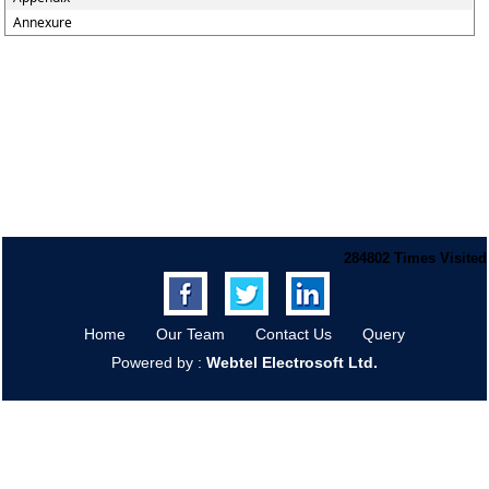
Annexure
284802
Times Visited
Home
Our Team
Contact Us
Query
Powered by :
Webtel Electrosoft Ltd.