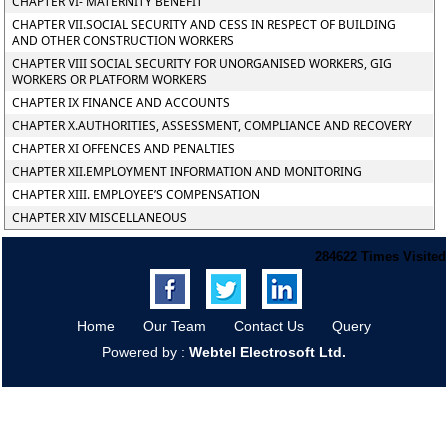
CHAPTER VI- MATERNITY BENEFIT
CHAPTER VII.SOCIAL SECURITY AND CESS IN RESPECT OF BUILDING
AND OTHER CONSTRUCTION WORKERS
CHAPTER VIII SOCIAL SECURITY FOR UNORGANISED WORKERS, GIG
WORKERS OR PLATFORM WORKERS
CHAPTER IX FINANCE AND ACCOUNTS
CHAPTER X.AUTHORITIES, ASSESSMENT, COMPLIANCE AND RECOVERY
CHAPTER XI OFFENCES AND PENALTIES
CHAPTER XII.EMPLOYMENT INFORMATION AND MONITORING
CHAPTER XIII. EMPLOYEE’S COMPENSATION
CHAPTER XIV MISCELLANEOUS
284622
Times Visited
Home
Our Team
Contact Us
Query
Powered by :
Webtel Electrosoft Ltd.