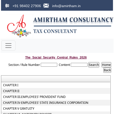
+91 98402 27906
info@amirtham.in
The_Social_Security_Central_Rules_2026
Section / Rule Number
Content
CHAPTER I
CHAPTER II
CHAPTER III.EMPLOYEES’ PROVIDENT FUND
CHAPTER IV-EMPLOYEES’ STATE INSURANCE CORPORATION
CHAPTER V GRATUITY