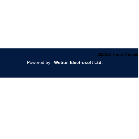
285122
Times Visited
Powered by :
Webtel Electrosoft Ltd.