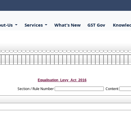
out-Us
Services
What's New
GST Gov
Knowle
Equalisation_Levy_Act_2016
Section / Rule Number
Content