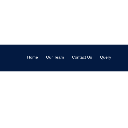
Home
Our Team
Contact Us
Query