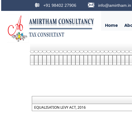
+91 98402 27906
info@amirtham.in
Home
Ab
EQUALISATION LEVY ACT, 2016