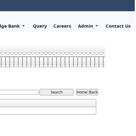
dge Bank
Query
Careers
Admin
Contact Us