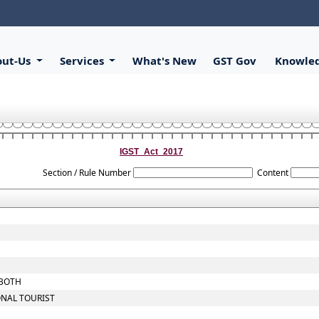
out-Us
Services
What's New
GST Gov
Knowle
IGST_Act_2017
Section / Rule Number
Content
 BOTH
ONAL TOURIST