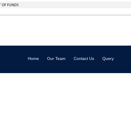
T OF FUNDS
Home
Our Team
Contact Us
Query