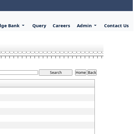
dge Bank
Query
Careers
Admin
Contact Us