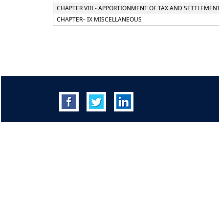
CHAPTER VIII - APPORTIONMENT OF TAX AND SETTLEMEN
CHAPTER– IX MISCELLANEOUS