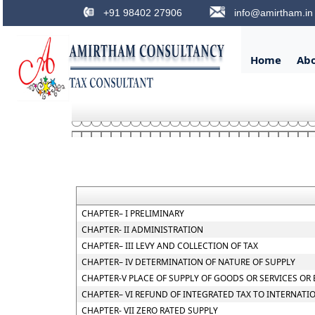
+91 98402 27906
info@amirtham.in
Home
Ab
CHAPTER– I PRELIMINARY
CHAPTER- II ADMINISTRATION
CHAPTER– III LEVY AND COLLECTION OF TAX
CHAPTER– IV DETERMINATION OF NATURE OF SUPPLY
CHAPTER-V PLACE OF SUPPLY OF GOODS OR SERVICES OR
CHAPTER– VI REFUND OF INTEGRATED TAX TO INTERNATI
CHAPTER- VII ZERO RATED SUPPLY