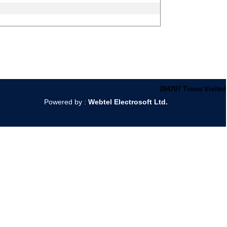
284707
Times Visited
Powered by :
Webtel Electrosoft Ltd.