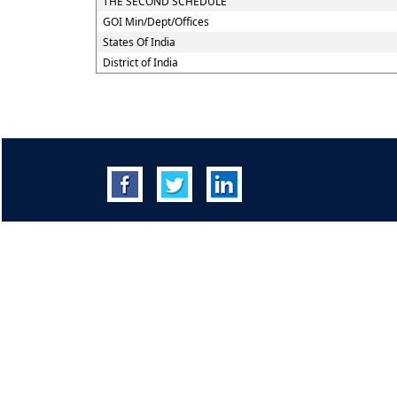
THE SECOND SCHEDULE
GOI Min/Dept/Offices
States Of India
District of India