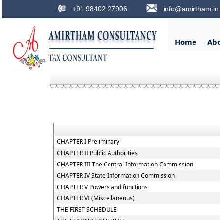
+91 98402 27906
info@amirtham.in
Home
Ab
CHAPTER I Preliminary
CHAPTER II Public Authorities
CHAPTER III The Central Information Commission
CHAPTER IV State Information Commission
CHAPTER V Powers and functions
CHAPTER VI (Miscellaneous)
THE FIRST SCHEDULE