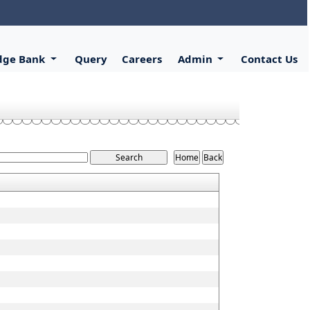
dge Bank
Query
Careers
Admin
Contact Us