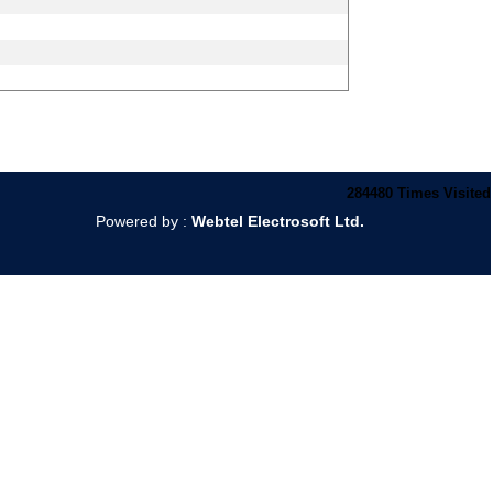
284480
Times Visited
Powered by :
Webtel Electrosoft Ltd.