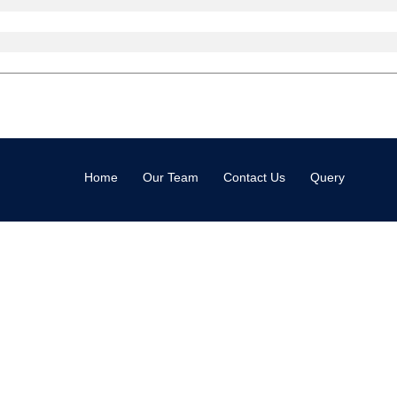
Home
Our Team
Contact Us
Query