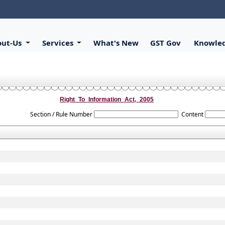
out-Us
Services
What's New
GST Gov
Knowle
Right_To_Information_Act,_2005
Section / Rule Number
Content