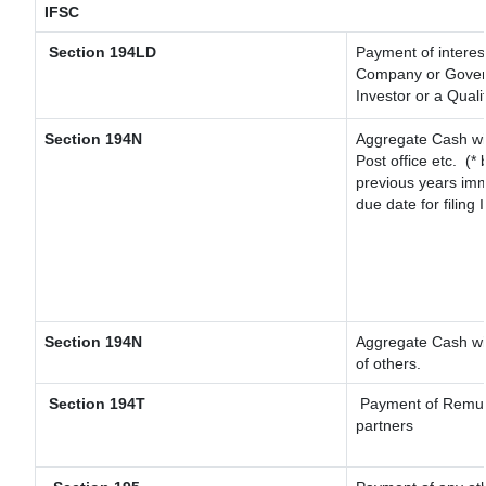
IFSC
Section 194LD
Payment of interes
Company or Governm
Investor or a Quali
Section 194N
Aggregate Cash wit
Post office etc.
(* 
previous years imm
due date for filing
Section 194N
Aggregate Cash wit
of others.
Section 194T
Payment of Remunera
partners