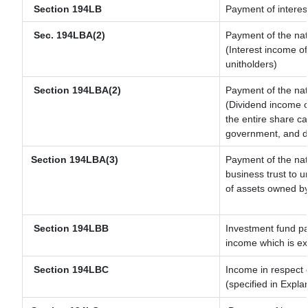
Section 194LB
Payment of interest
Sec. 194LBA(2)
Payment of the nat
(Interest income of
unitholders)
Section 194LBA(2)
Payment of the nat
(Dividend income of
the entire share ca
government, and dis
Section 194LBA(3)
Payment of the nat
business trust to 
of assets owned by 
Section 194LBB
Investment fund pa
income which is e
Section 194LBC
Income in respect o
(specified in Expl