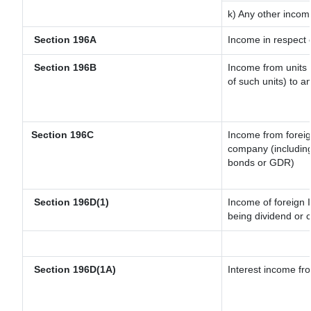
k) Any other incom
Section 196A
Income in respect 
Section 196B
Income from units (
of such units) to a
Section 196C
Income from forei
company (including
bonds or GDR)
Section 196D(1)
Income of foreign I
being dividend or c
Section 196D(1A)
Interest income fro