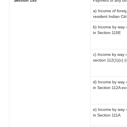
Section 195
Payment of any ot
a) Income of forei
resident Indian Cit
b) Income by way of
in Section 115E
c) Income by way of
section 112(1)(c) (ii
d) Income by way of
in Section 112A ex
e) Income by way of
in Section 111A