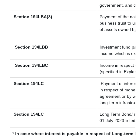
government, and dis
Section
194LBA(3)
Payment of the nat
business trust to 
of assets owned by 
Section 194LBB
Investment fund pa
income which is e
Section 194LBC
Income in respect o
(specified in Expl
Section 194LC
Payment of interes
in respect of mone
agreement or by wa
long-term infrastru
Section 194LC
Long Term Bond/ 
01 July 2023
listed
*
In case where interest is payable in respect of Long-ter