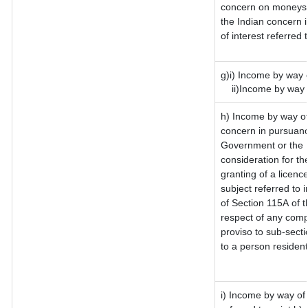
concern on moneys 
the Indian concern 
of interest referred
g)i) Income by way o
ii)Income by way o
h) Income by way of
concern in pursuanc
Government or the I
consideration for the
granting of a licenc
subject referred to i
of Section 115A of t
respect of any comp
proviso to sub-secti
to a person resident
i) Income by way of 