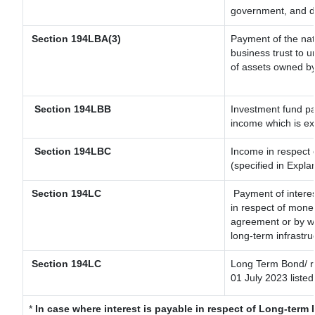
government, and dis
Section 194LBA(3)
Payment of the nat
business trust to 
of assets owned by 
Section 194LBB
Investment fund pa
income which is e
Section 194LBC
Income in respect o
(specified in Expl
Section 194LC
Payment of interes
in respect of mone
agreement or by wa
long-term infrastru
Section 194LC
Long Term Bond/ 
01 July 2023
listed
*
In case where interest is payable in respect of Long-ter