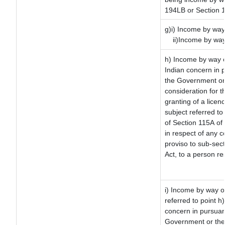
194LB or Section 
g)i) Income by way 
ii)Income by way
h) Income by way 
Indian concern in 
the Government or 
consideration for th
granting of a licen
subject referred to 
of Section 115A of 
in respect of any 
proviso to sub-sec
Act, to a person re
i) Income by way of
referred to point 
concern in pursuan
Government or the