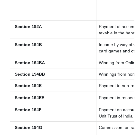
Section 192A
Payment of accumul
taxable in the han
Section 194B
Income by way of w
card games and ot
Section 194BA
Winning from Onl
Section 194BB
Winnings from hor
Section 194E
Payment to non-res
Section 194EE
Payment in respec
Section 194F
Payment on account
Unit Trust of India
Section 194G
Commission
on sa