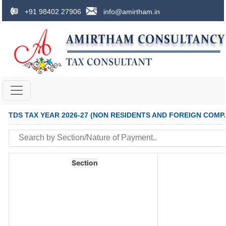
+91 98402 27906
info@amirtham.in
TDS TAX YEAR 2026-27 (NON RESIDENTS AND FOREIGN COMP
Section