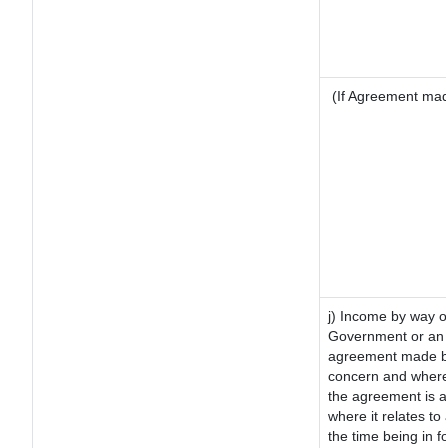
(If Agreement made
j) Income by way of
Government or an 
agreement made by 
concern and where
the agreement is 
where it relates to 
the time being in f