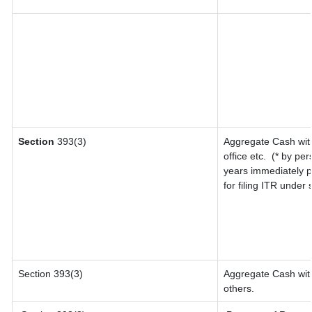
Section
393(3)
Aggregate Cash with
office etc.
(* by per
years immediately p
for filing ITR under
Section 393(3)
Aggregate Cash with
others.