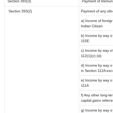
Section 393(3)
Payment of Remunerat
Section 393(2)
Payment of any oth
a) Income of foreig
Indian Citizen
b) Income by way of 
115E
c) Income by way of 
112(1)(c) (iii)
d) Income by way of 
in Section 112A exc
e) Income by way of 
111A
f) Any other long-te
capital gains referr
g) Income by way of