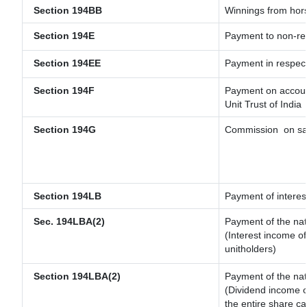
Section 194BB
Winnings from hor
Section 194E
Payment to non-res
Section 194EE
Payment in respec
Section 194F
Payment on account
Unit Trust of India
Section 194G
Commission
on sa
Section 194LB
Payment of interest
Sec. 194LBA(2)
Payment of the nat
(Interest income of
unitholders)
Section 194LBA(2)
Payment of the nat
(Dividend income of
the entire share ca