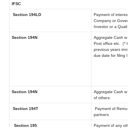
IFSC
Section 194LD
Payment of interes
Company or Governm
Investor or a Quali
Section 194N
Aggregate Cash wit
Post office etc.
(* 
previous years imm
due date for filing
Section 194N
Aggregate Cash wit
of others.
Section 194T
Payment of Remunera
partners
Section 195
Payment of any ot