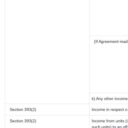
(If Agreement mad
k) Any other income
Section 393(2)
Income in respect o
Section 393(2)
Income from units (i
such units) to an of