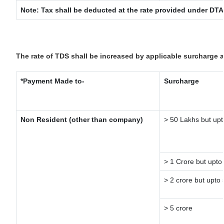
Note: Tax shall be deducted at the rate provided under DTA
The rate of TDS shall be increased by applicable surcharge 
*Payment Made to-
Surcharge
Non Resident (other than company)
> 50 Lakhs but upt
> 1 Crore but upto
> 2 crore but upto 
> 5 crore