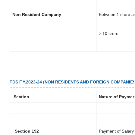
Non Resident Company
Between 1 crore a
> 10 crore
TDS F.Y.2023-24 (NON RESIDENTS AND FOREIGN COMPANIES
Section
Nature of Paymen
Section 192
Payment of Salary