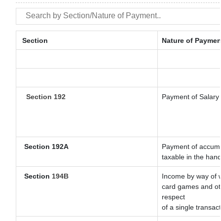
Section
Nature of Paymen
Section 192
Payment of Salary
Section 192A
Payment of accumul
taxable in the han
Section
194B
Income by way of w
card games and oth
respect
of a single transact