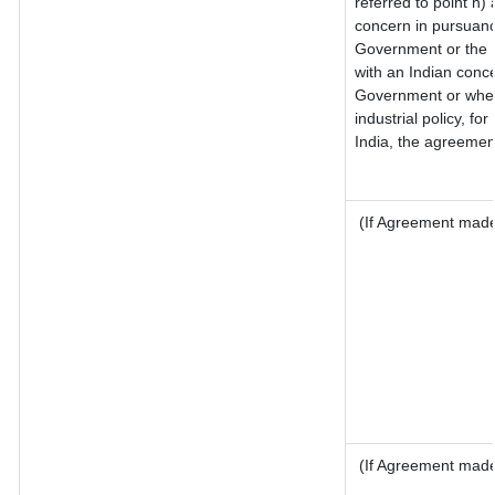
referred to point h
concern in pursuanc
Government or the 
with an Indian conc
Government or where 
industrial policy, fo
India, the agreement
(If Agreement made 
(If Agreement made 