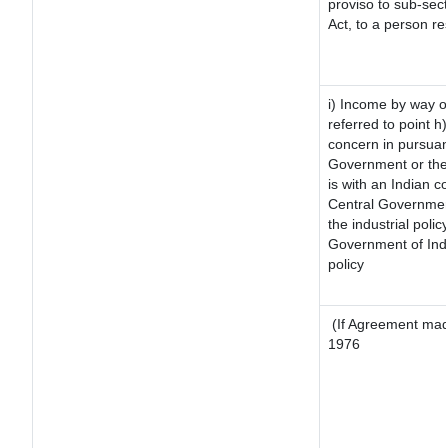
proviso to sub-sec
Act, to a person re
i) Income by way of
referred to point 
concern in pursuan
Government or the
is with an Indian 
Central Government
the industrial polic
Government of Indi
policy
(If Agreement made
1976