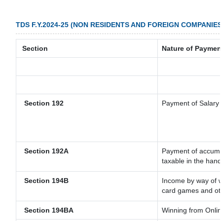
TDS F.Y.2024-25 (NON RESIDENTS AND FOREIGN COMPANIES
Section
Nature of Paymen
Section 192
Payment of Salary
Section 192A
Payment of accumul
taxable in the han
Section 194B
Income by way of w
card games and ot
Section 194BA
Winning from Onl