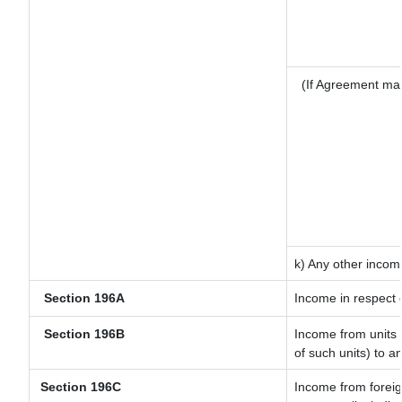
(If Agreement mad
k) Any other incom
Section 196A
Income in respect 
Section 196B
Income from units (
of such units) to a
Section 196C
Income from forei