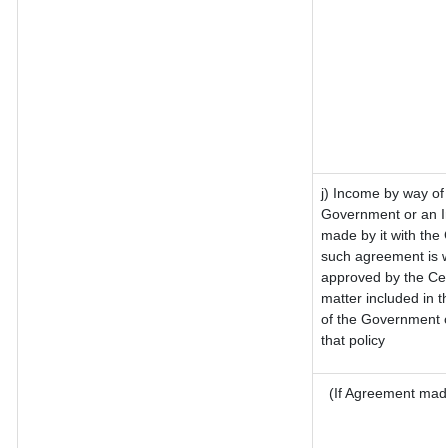
j) Income by way of 
Government or an I
made by it with the
such agreement is w
approved by the Cen
matter included in th
of the Government o
that policy
(If Agreement made