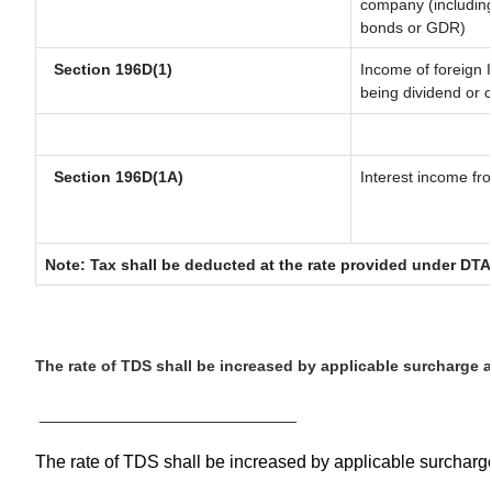
company (including
bonds or GDR)
Section 196D(1)
Income of foreign I
being dividend or c
Section 196D(1A)
Interest income fro
Note: Tax shall be deducted at the rate provided under DTA
The rate of TDS shall be increased by applicable surcharge 
__________________________
The rate of TDS shall be increased by applicable surchar