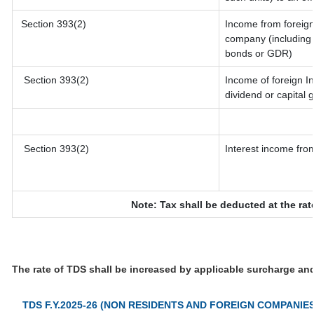
Section 393(2)
Income from foreig
company (including l
bonds or GDR)
Section 393(2)
Income of foreign In
dividend or capital 
Section 393(2)
Interest income from
Note: Tax shall be deducted at the ra
The rate of TDS shall be increased by applicable surcharge an
TDS F.Y.2025-26 (NON RESIDENTS AND FOREIGN COMPANIES