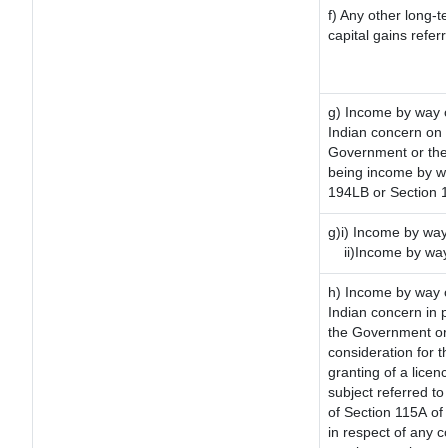
f) Any other long-t
capital gains refer
g) Income by way o
Indian concern on
Government or the 
being income by way
194LB or Section 
g)i) Income by way 
ii)Income by way
h) Income by way 
Indian concern in 
the Government or 
consideration for th
granting of a licen
subject referred to 
of Section 115A of 
in respect of any 