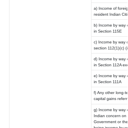
a) Income of forei
resident Indian Cit
b) Income by way of
in Section 115E
c) Income by way of
section 112(1)(c) (ii
d) Income by way of
in Section 112A ex
e) Income by way of
in Section 111A
f) Any other long-t
capital gains refer
g) Income by way o
Indian concern on
Government or the 
being income by way