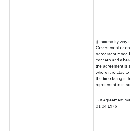
j) Income by way of
Government or an 
agreement made by 
concern and where
the agreement is 
where it relates to 
the time being in f
agreement is in ac
(If Agreement mad
01.04.1976