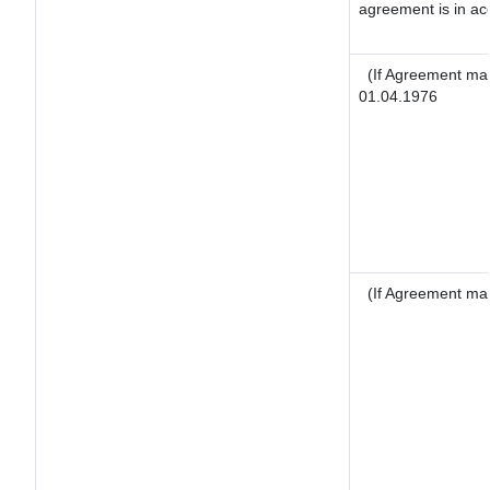
agreement is in ac
(If Agreement mad
01.04.1976
(If Agreement mad