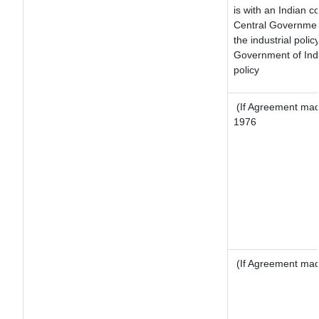
is with an Indian 
Central Government
the industrial polic
Government of Indi
policy
(If Agreement made
1976
(If Agreement made