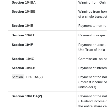
Section
194BA
Winning from Onl
Section
194BB
Winnings from hors
of a single transact
Section
194E
Payment to non-res
Section
194EE
Payment in respec
Section 194F
Payment on account
Unit Trust of India
Section
194G
Commission
on sa
Section
194LB
Payment of interest
Section
194LBA(2)
Payment of the nat
(Interest income of
unitholders)
Section 194LBA(2)
Payment of the nat
(Dividend income of
the entire share ca