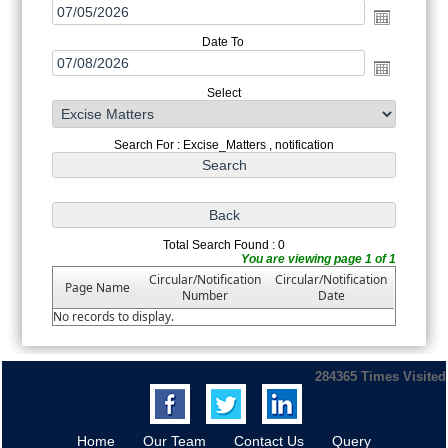
Date To
Select
Search For : Excise_Matters , notification
Total Search Found : 0
You are viewing page 1 of 1
Circular/Notification
Circular/Notification
Page Name
Number
Date
No records to display.
284365
Times Visited
Home
Our Team
Contact Us
Query