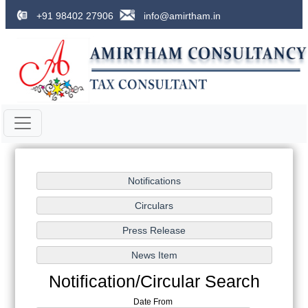
+91 98402 27906
info@amirtham.in
Notification/Circular Search
Date From